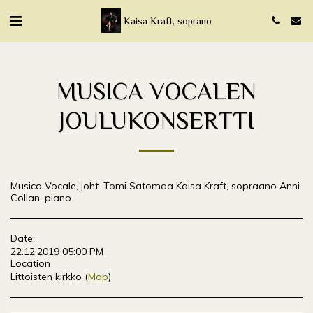
Kaisa Kraft, soprano
MUSICA VOCALEN
JOULUKONSERTTI
Musica Vocale, joht. Tomi Satomaa Kaisa Kraft, sopraano Anni
Collan, piano
Date:
22.12.2019 05:00 PM
Location
Littoisten kirkko (
Map
)