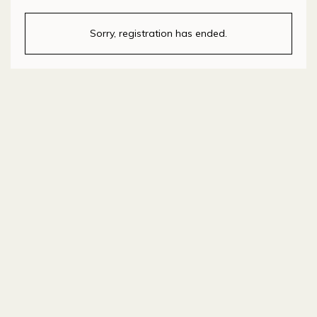
Sorry, registration has ended.