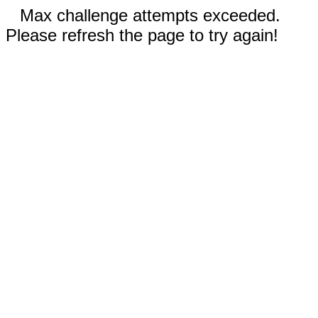
Max challenge attempts exceeded.
Please refresh the page to try again!