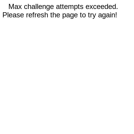
Max challenge attempts exceeded.
Please refresh the page to try again!