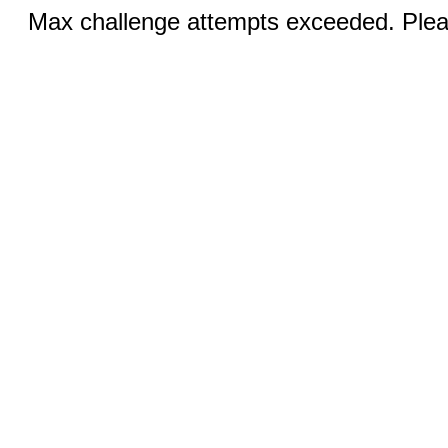
Max challenge attempts exceeded. Pleas