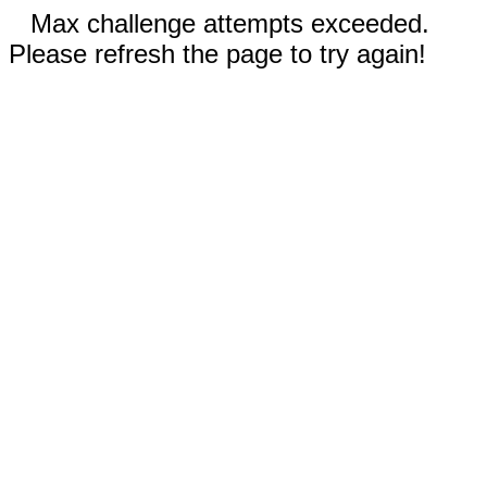
Max challenge attempts exceeded.
Please refresh the page to try again!