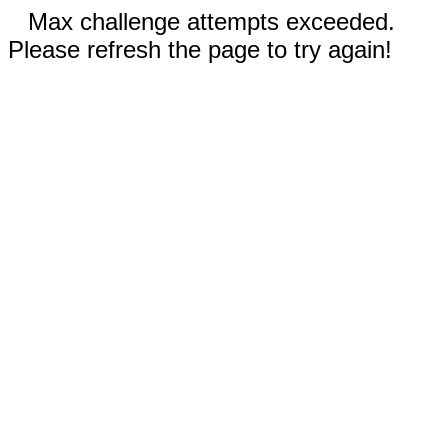
Max challenge attempts exceeded.
Please refresh the page to try again!